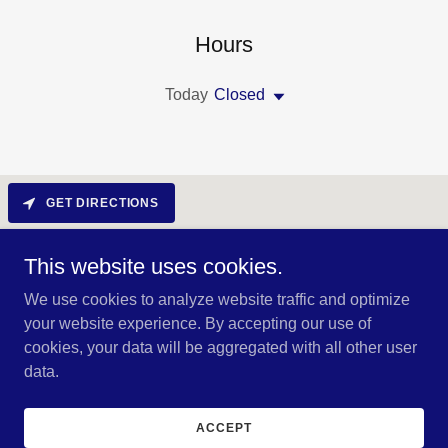
Hours
Today
Closed
GET DIRECTIONS
This website uses cookies.
We use cookies to analyze website traffic and optimize
your website experience. By accepting our use of
cookies, your data will be aggregated with all other user
data.
Copyright © 2024 RCL METALWORKS - All Rights Reserved.
ACCEPT