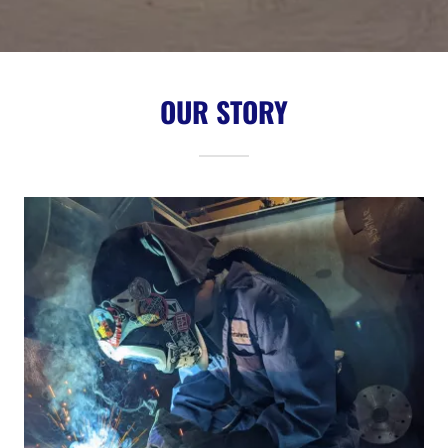
OUR STORY