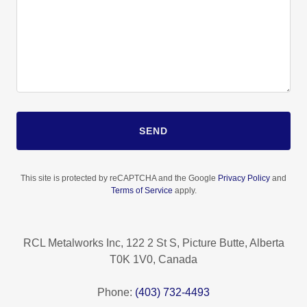
SEND
This site is protected by reCAPTCHA and the Google
Privacy Policy
and
Terms of Service
apply.
RCL Metalworks Inc, 122 2 St S, Picture Butte, Alberta
T0K 1V0, Canada
Phone:
(403) 732-4493