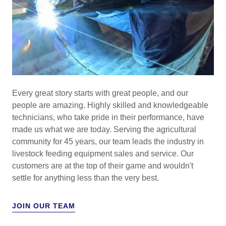
Every great story starts with great people, and our
people are amazing. Highly skilled and knowledgeable
technicians, who take pride in their performance, have
made us what we are today. Serving the agricultural
community for 45 years, our team leads the industry in
livestock feeding equipment sales and service. Our
customers are at the top of their game and wouldn't
settle for anything less than the very best.
JOIN OUR TEAM