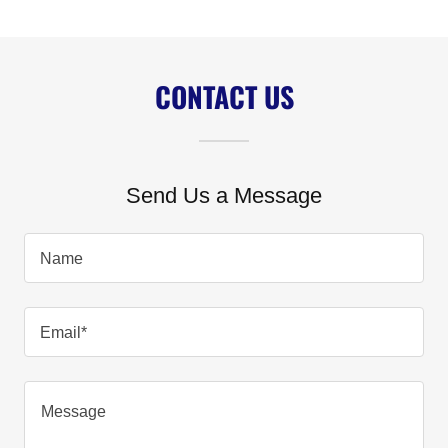
CONTACT US
Send Us a Message
Name
Email*